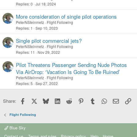
Replies
0
Jul 18, 2024
More consideration of single pilot operations
PeterNSteinmetz
Flight Following
Replies
1
Sep 10, 2023
Single pilot commercial jets?
PeterNSteinmetz
Flight Following
Replies
11
Nov 29, 2022
Pilot Threatens Passenger Sending Nude Photos
Via AirDrop: ‘Vacation Is Going To Be Ruined’
PeterNSteinmetz
Flight Following
Replies
5
Sep 27, 2022
Facebook
X
Bluesky
LinkedIn
Reddit
Pinterest
Tumblr
WhatsApp
Email
Li
Share:
Flight Following
Blue Sky
Contact us
Terms and rules
Privacy policy
Help
Home