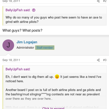
Sep 18, 2011
#2
BellyUpFish said:
Why do so many of you guys who post here seem to have an axe to
grind with airline pilots?
What guys? What posts?
Jim Logajan
J
Administrator
Staff member
Sep 18, 2011
#3
BellyUpFish said:
Eh, I don't want to dig them all up.
It just seems like a trend I've
noticed here.
Another board I post on is full of both airline pilots and ga pilots and
the bashing/mud slinging/****ing contests are not near as prevalent
over there as they are over here..
With that said, there is a message board full of almost nothing but
Click to expand...