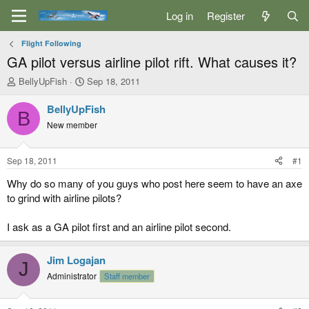
Log in
Register
Flight Following
GA pilot versus airline pilot rift. What causes it?
T
S
BellyUpFish
Sep 18, 2011
h
t
r
a
BellyUpFish
B
e
r
New member
a
t
d
d
s
a
Sep 18, 2011
#1
t
t
a
e
Why do so many of you guys who post here seem to have an axe
r
to grind with airline pilots?
t
e
I ask as a GA pilot first and an airline pilot second.
r
Jim Logajan
J
Administrator
Staff member