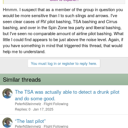
airline pilots that is an absolute joke.
Hmmm. I suspect that as a member of the group in question you
would be more sensitive than I to such slings and arrows. I've
seen clear cases of RV pilot bashing, TSA bashing and Cirrus
bashing, and over in the Spin Zone tea party and liberal bashing,
but I've seen no comparable amount of airline pilot bashing. What
little I could find appears to be just above the noise level. Again, if
you have something in mind that triggered this thread, that would
help me to understand.
You must log in or register to reply here.
Similar threads
The TSA was actually able to detect a drunk pilot
and do some good.
PeterNSteinmetz
Flight Following
Replies
0
Jan 17, 2025
“The last pilot”
PeterNSteinmetz
Flight Following