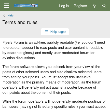
Log in
Register
Help
Terms and rules
Help pages
Flyers Forum is an ad-free, publicly readable (
i.e.
you don't need
to create an account to read posts and user content is readable
by search engines,) and mostly user-moderated forum for
aviation discussions.
The forum software allows you to block from your view all the
posts of other selected users and also disallow selected users
from seeing your posts. You must accept this user-level
moderation as the primary means of moderation, as the forum
operators will generally not act against a poster because of
complaints about the content of their posts.
While the forum operators will not generally moderate postings or
ban users (having not listed any specific rules,) you must accept