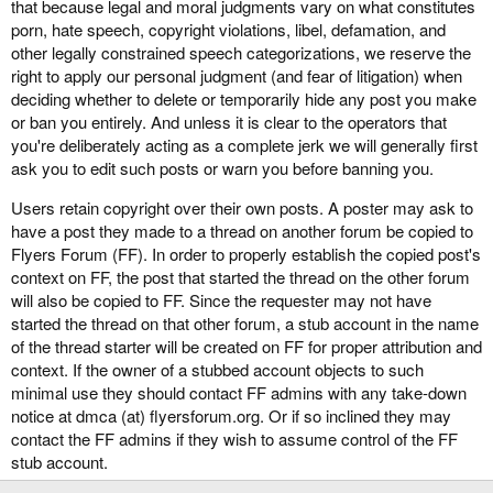
that because legal and moral judgments vary on what constitutes
porn, hate speech, copyright violations, libel, defamation, and
other legally constrained speech categorizations, we reserve the
right to apply our personal judgment (and fear of litigation) when
deciding whether to delete or temporarily hide any post you make
or ban you entirely. And unless it is clear to the operators that
you're deliberately acting as a complete jerk we will generally first
ask you to edit such posts or warn you before banning you.
Users retain copyright over their own posts. A poster may ask to
have a post they made to a thread on another forum be copied to
Flyers Forum (FF). In order to properly establish the copied post's
context on FF, the post that started the thread on the other forum
will also be copied to FF. Since the requester may not have
started the thread on that other forum, a stub account in the name
of the thread starter will be created on FF for proper attribution and
context. If the owner of a stubbed account objects to such
minimal use they should contact FF admins with any take-down
notice at dmca (at) flyersforum.org. Or if so inclined they may
contact the FF admins if they wish to assume control of the FF
stub account.