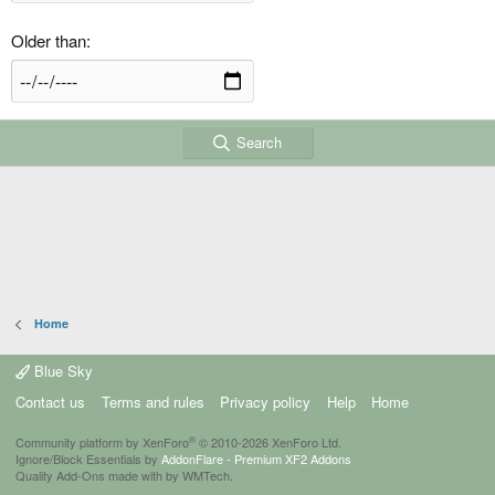
Older than
Search
Home
Blue Sky
Contact us
Terms and rules
Privacy policy
Help
Home
®
Community platform by XenForo
© 2010-2026 XenForo Ltd.
Ignore/Block Essentials by
AddonFlare - Premium XF2 Addons
Quality Add-Ons made with
by
WMTech
.