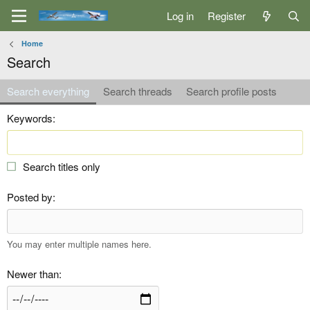
Log in
Register
Home
Search
Search everything
Search threads
Search profile posts
Keywords
Search titles only
Posted by
You may enter multiple names here.
Newer than