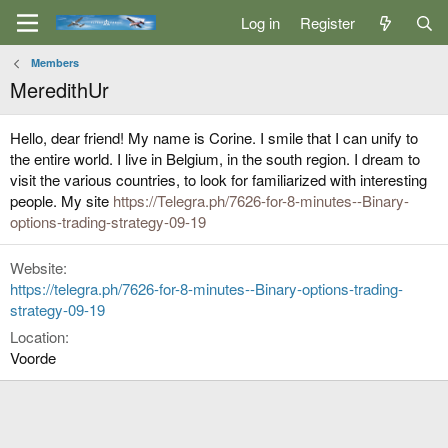
Log in
Register
Members
MeredithUr
Hello, dear friend! My name is Corine. I smile that I can unify to
the entire world. I live in Belgium, in the south region. I dream to
visit the various countries, to look for familiarized with interesting
people. My site
https://Telegra.ph/7626-for-8-minutes--Binary-
options-trading-strategy-09-19
Website
https://telegra.ph/7626-for-8-minutes--Binary-options-trading-
strategy-09-19
Location
Voorde