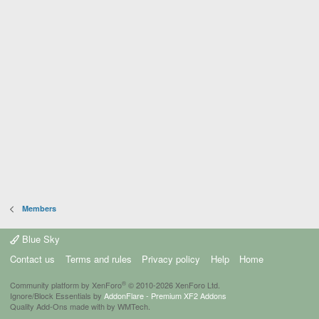
Members
Blue Sky
Contact us
Terms and rules
Privacy policy
Help
Home
®
Community platform by XenForo
© 2010-2026 XenForo Ltd.
Ignore/Block Essentials by
AddonFlare - Premium XF2 Addons
Quality Add-Ons made with
by
WMTech
.