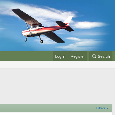
Log in
Register
Search
Filters