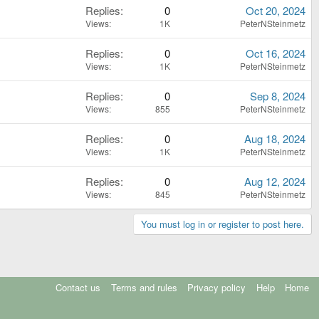
Replies
0
Oct 20, 2024
Views
1K
PeterNSteinmetz
Replies
0
Oct 16, 2024
Views
1K
PeterNSteinmetz
Replies
0
Sep 8, 2024
Views
855
PeterNSteinmetz
Replies
0
Aug 18, 2024
Views
1K
PeterNSteinmetz
Replies
0
Aug 12, 2024
Views
845
PeterNSteinmetz
You must log in or register to post here.
Contact us
Terms and rules
Privacy policy
Help
Home