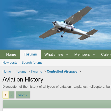
Forums
Home
What's new
Members
Calen
New posts
Search forums
Home
Forums
Forums
Controlled Airspace
Aviation History
Discussion of the history of all types of aviation - airplanes, helicopters, bal
1
2
Next