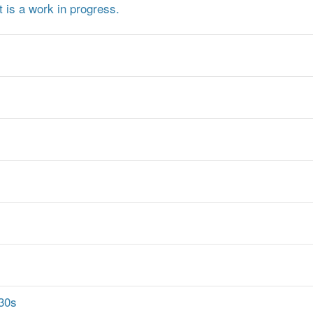
t is a work in progress.
 30s