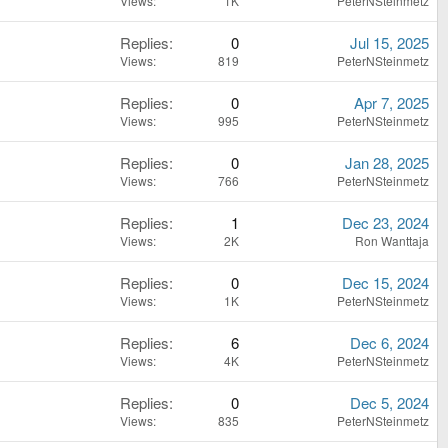
Views
1K
PeterNSteinmetz
Replies
0
Jul 15, 2025
Views
819
PeterNSteinmetz
Replies
0
Apr 7, 2025
Views
995
PeterNSteinmetz
Replies
0
Jan 28, 2025
Views
766
PeterNSteinmetz
Replies
1
Dec 23, 2024
Views
2K
Ron Wanttaja
Replies
0
Dec 15, 2024
Views
1K
PeterNSteinmetz
Replies
6
Dec 6, 2024
Views
4K
PeterNSteinmetz
Replies
0
Dec 5, 2024
Views
835
PeterNSteinmetz