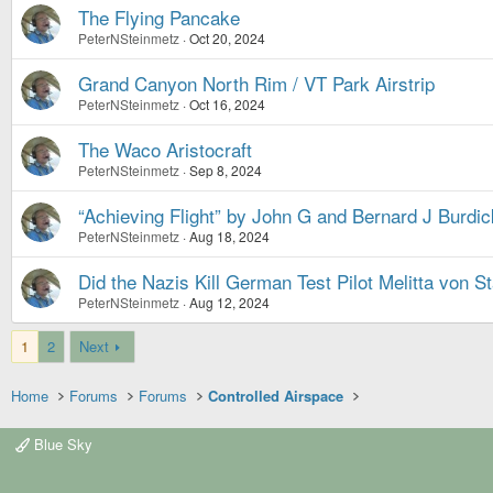
The Flying Pancake
PeterNSteinmetz
Oct 20, 2024
Grand Canyon North Rim / VT Park Airstrip
PeterNSteinmetz
Oct 16, 2024
The Waco Aristocraft
PeterNSteinmetz
Sep 8, 2024
“Achieving Flight” by John G and Bernard J Burdic
PeterNSteinmetz
Aug 18, 2024
Did the Nazis Kill German Test Pilot Melitta von S
PeterNSteinmetz
Aug 12, 2024
1
2
Next
Home
Forums
Forums
Controlled Airspace
Blue Sky