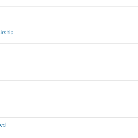
irship
ted