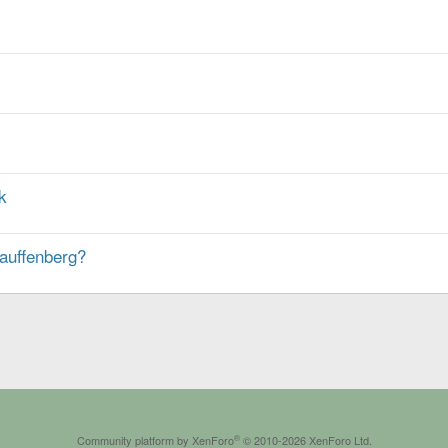
k
tauffenberg?
®
Community platform by XenForo
© 2010-2026 XenForo Ltd.