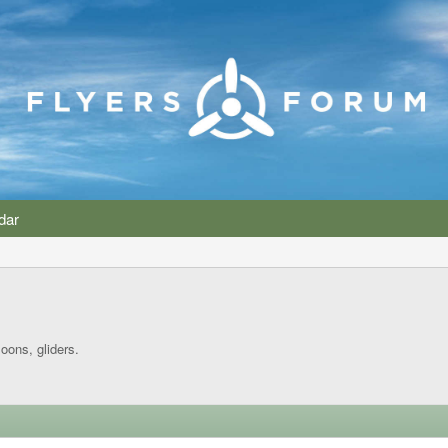
dar
loons, gliders.