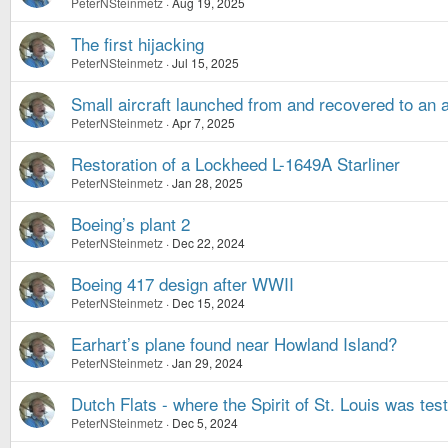
PeterNSteinmetz
Aug 19, 2025
The first hijacking
PeterNSteinmetz
Jul 15, 2025
Small aircraft launched from and recovered to an a
PeterNSteinmetz
Apr 7, 2025
Restoration of a Lockheed L-1649A Starliner
PeterNSteinmetz
Jan 28, 2025
Boeing’s plant 2
PeterNSteinmetz
Dec 22, 2024
Boeing 417 design after WWII
PeterNSteinmetz
Dec 15, 2024
Earhart’s plane found near Howland Island?
PeterNSteinmetz
Jan 29, 2024
Dutch Flats - where the Spirit of St. Louis was tes
PeterNSteinmetz
Dec 5, 2024