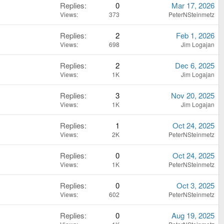
Replies
0
Mar 17, 2026
Views
373
PeterNSteinmetz
Replies
2
Feb 1, 2026
Views
698
Jim Logajan
Replies
2
Dec 6, 2025
Views
1K
Jim Logajan
Replies
3
Nov 20, 2025
Views
1K
Jim Logajan
Replies
1
Oct 24, 2025
Views
2K
PeterNSteinmetz
Replies
0
Oct 24, 2025
Views
1K
PeterNSteinmetz
Replies
0
Oct 3, 2025
Views
602
PeterNSteinmetz
Replies
0
Aug 19, 2025