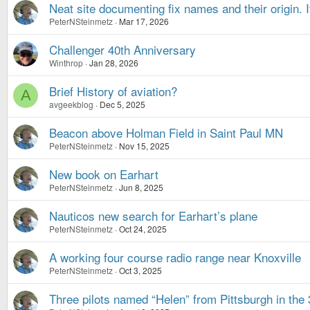
Neat site documenting fix names and their origin. I
PeterNSteinmetz
Mar 17, 2026
Challenger 40th Anniversary
Winthrop
Jan 28, 2026
Brief History of aviation?
A
avgeekblog
Dec 5, 2025
Beacon above Holman Field in Saint Paul MN
PeterNSteinmetz
Nov 15, 2025
New book on Earhart
PeterNSteinmetz
Jun 8, 2025
Nauticos new search for Earhart’s plane
PeterNSteinmetz
Oct 24, 2025
A working four course radio range near Knoxville
PeterNSteinmetz
Oct 3, 2025
Three pilots named “Helen” from Pittsburgh in the