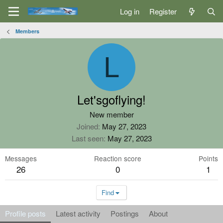
Log in
Register
Members
L
Let'sgoflying!
New member
Joined
May 27, 2023
Last seen
May 27, 2023
Messages
Reaction score
Points
26
0
1
Find
Profile posts
Latest activity
Postings
About