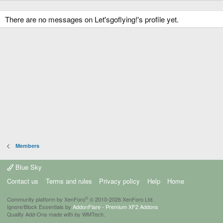
There are no messages on Let'sgoflying!'s profile yet.
Members
Blue Sky
Contact us
Terms and rules
Privacy policy
Help
Home
®
Community platform by XenForo
© 2010-2026 XenForo Ltd.
Ignore/Block Essentials by
AddonFlare - Premium XF2 Addons
Quality Add-Ons made with
by
WMTech
.